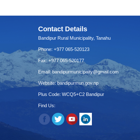
Contact Details
Bandipur Rural Municipality, Tanahu
Phone: +977 065-520123
Fax: +977 065-520177
Email:
bandipurmunicipaity@gmail.com
Website:
bandipurmun.gov.np
Plus Code: WCQ5+C2 Bandipur
Find Us: