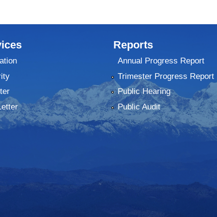
ices
Reports
ation
Annual Progress Report
ity
Trimester Progress Report
ter
Public Hearing
Letter
Public Audit