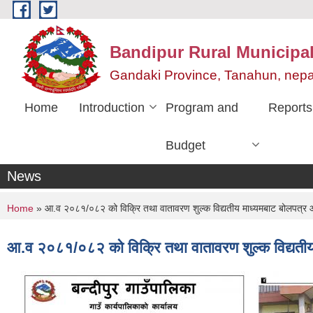
Skip to main content
Bandipur Rural Municipali
Gandaki Province, Tanahun, nepa
Home
Introduction
Program and
Reports
Budget
News
You are here
Home
» आ.व २०८१/०८२ को विक्रि तथा वातावरण शुल्क विद्यतीय माध्यमबाट बोलपत्र 
आ.व २०८१/०८२ को विक्रि तथा वातावरण शुल्क विद्यतीय