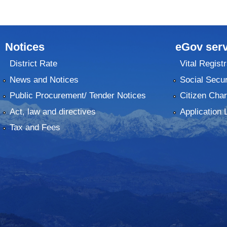
Notices
eGov serv
District Rate
Vital Registr
News and Notices
Social Secur
Public Procurement/ Tender Notices
Citizen Char
Act, law and directives
Application 
Tax and Fees