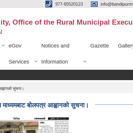
977-65520123
info@bandipurmu
ty, Office of the Rural Municipal Execu
l
eGov
Notices and
Gazette
Galler
Services
Information
आह्वानको सुचना।
 माध्यमबाट बोलपत्र आह्वानको सुचना।