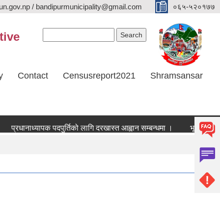
n.gov.np / bandipurmunicipality@gmail.com
०६५-५२०१७७
Search form
Search
tive
y
Contact
Censusreport2021
Shramsansar
प्रधानाध्यापक पदपुर्तिको लागि दरखास्त आह्वान सम्बन्धमा ।
भूउपयोग परिवर्त