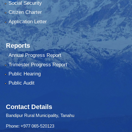
Social Security
Citizen Charter
Application Letter
Reports
Annual Progress Report
Trimester Progress Report
Public Hearing
Public Audit
Contact Details
Bandipur Rural Municipality, Tanahu
Phone: +977 065-520123