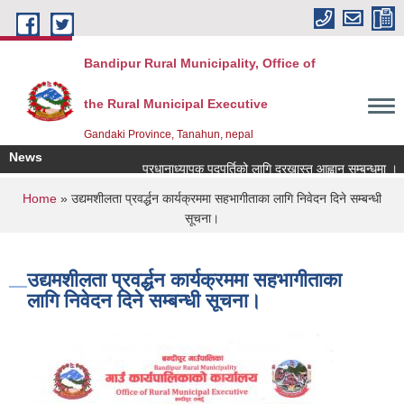
Skip to main content
Bandipur Rural Municipality, Office of
the Rural Municipal Executive
Gandaki Province, Tanahun, nepal
News
प्रधानाध्यापक पदपुर्तिको लागि दरखास्त आह्वान सम्बन्धमा ।
You are here
Home
» उद्यमशीलता प्रवर्द्धन कार्यक्रममा सहभागीताका लागि निवेदन दिने सम्बन्धी
सूचना।
उद्यमशीलता प्रवर्द्धन कार्यक्रममा सहभागीताका
लागि निवेदन दिने सम्बन्धी सूचना।