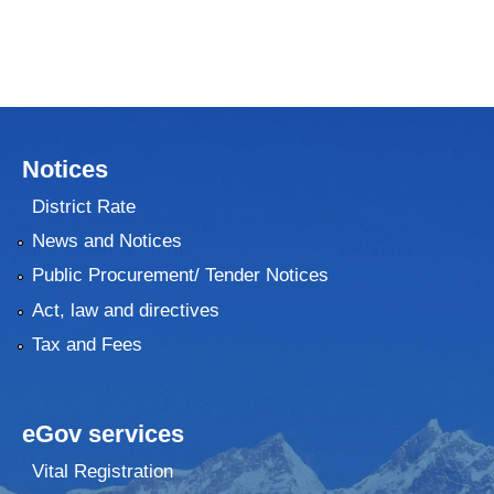
Notices
District Rate
News and Notices
Public Procurement/ Tender Notices
Act, law and directives
Tax and Fees
eGov services
Vital Registration