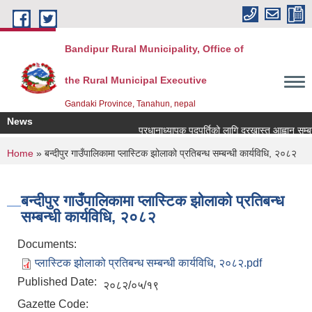
Skip to main content
Bandipur Rural Municipality, Office of
the Rural Municipal Executive
Gandaki Province, Tanahun, nepal
News
प्रधानाध्यापक पदपुर्तिको लागि दरखास्त आह्वान सम्बन्ध
You are here
Home
» बन्दीपुर गाउँपालिकामा प्लास्टिक झोलाको प्रतिबन्ध सम्बन्धी कार्यविधि, २०८२
बन्दीपुर गाउँपालिकामा प्लास्टिक झोलाको प्रतिबन्ध
सम्बन्धी कार्यविधि, २०८२
Documents:
प्लास्टिक झोलाको प्रतिबन्ध सम्बन्धी कार्यविधि, २०८२.pdf
Published Date:
२०८२/०५/१९
Gazette Code: