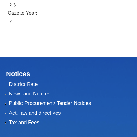
९.३
Gazette Year:
९
Notices
District Rate
News and Notices
Public Procurement/ Tender Notices
Act, law and directives
Tax and Fees