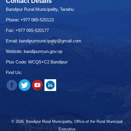
Contact Details
Bandipur Rural Municipality, Tanahu
Phone: +977 065-520123
Fax: +977 065-520177
Email:
bandipurmunicipaity@gmail.com
Website:
bandipurmun.gov.np
Plus Code: WCQ5+C2 Bandipur
Find Us:
© 2026 Bandipur Rural Municipality, Office of the Rural Municipal
Executive