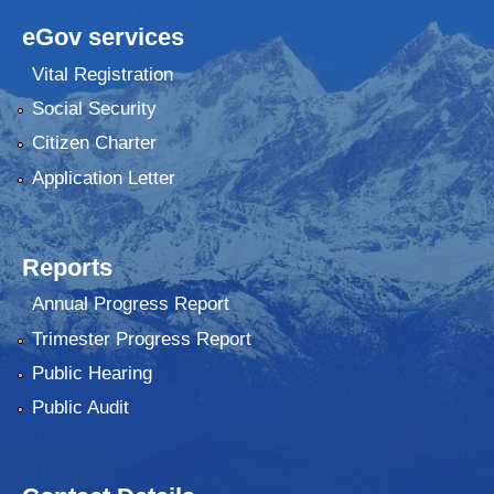
eGov services
Vital Registration
Social Security
Citizen Charter
Application Letter
Reports
Annual Progress Report
Trimester Progress Report
Public Hearing
Public Audit