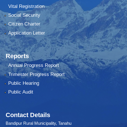
Vital Registration
Social Security
Citizen Charter
Application Letter
Reports
Annual Progress Report
Trimester Progress Report
Public Hearing
Public Audit
Contact Details
Bandipur Rural Municipality, Tanahu