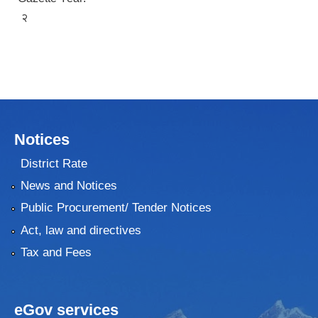
२
Notices
District Rate
News and Notices
Public Procurement/ Tender Notices
Act, law and directives
Tax and Fees
eGov services