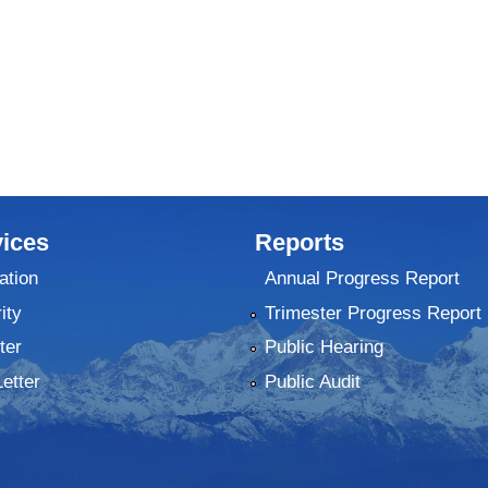
ices
Reports
ation
Annual Progress Report
ity
Trimester Progress Report
ter
Public Hearing
Letter
Public Audit