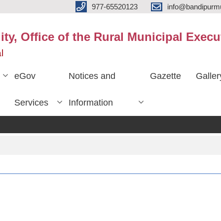
977-65520123
info@bandipurmu
ty, Office of the Rural Municipal Execu
l
eGov
Notices and
Gazette
Galler
Services
Information
प