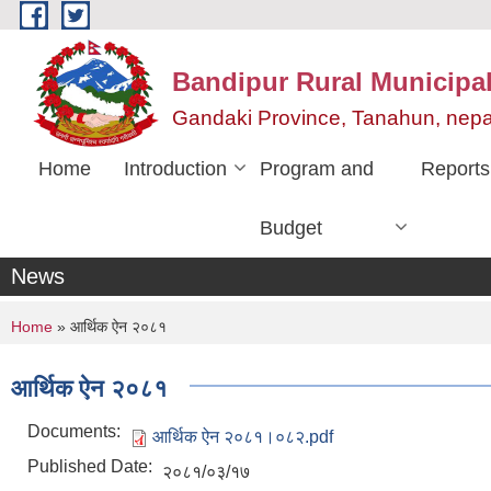
Skip to main content
Bandipur Rural Municipali
Gandaki Province, Tanahun, nepa
Home
Introduction
Program and
Reports
Budget
News
You are here
Home
» आर्थिक ऐन २०८१
आर्थिक ऐन २०८१
Documents:
आर्थिक ऐन २०८१।०८२.pdf
Published Date:
२०८१/०३/१७