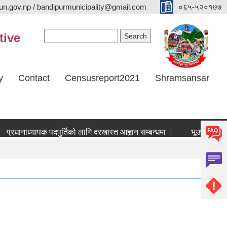
n.gov.np / bandipurmunicipality@gmail.com
०६५-५२०१७७
Search form
Search
tive
y
Contact
Censusreport2021
Shramsansar
्रधानाध्यापक पदपुर्तिको लागि दरखास्त आह्वान सम्बन्धमा ।
भूउपयोग परिवर्तन