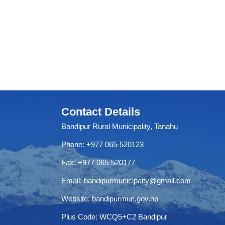
Contact Details
Bandipur Rural Municipality, Tanahu
Phone: +977 065-520123
Fax: +977 065-520177
Email:
bandipurmunicipaity@gmail.com
Website:
bandipurmun.gov.np
Plus Code: WCQ5+C2 Bandipur