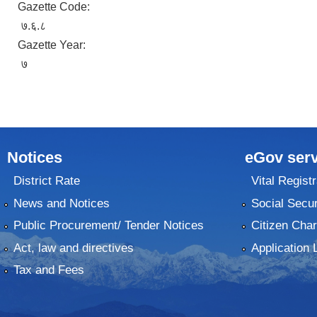
Gazette Code:
७.६.८
Gazette Year:
७
Notices
eGov serv
District Rate
Vital Registr
News and Notices
Social Secur
Public Procurement/ Tender Notices
Citizen Char
Act, law and directives
Application 
Tax and Fees